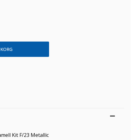
mell Kit F/23 Metallic