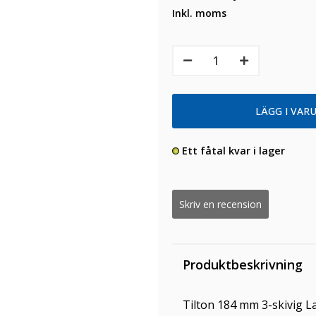
Inkl. moms
Ett fåtal kvar i lager
Skriv en recension
Produktbeskrivning
Tilton 184 mm 3-skivig La