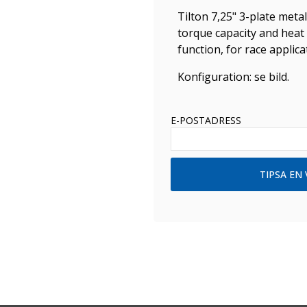
Tilton 7,25" 3-plate metal
torque capacity and heat 
function, for race applic
Konfiguration: se bild.
E-POSTADRESS