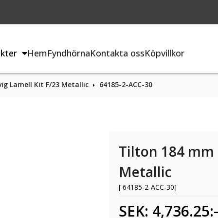
kter
Hem
Fyndhörna
Kontakta oss
Köpvillkor
ig Lamell Kit F/23 Metallic
64185-2-ACC-30
Tilton 184 mm 3
Metallic
[ 64185-2-ACC-30]
SEK: 4,736.25: