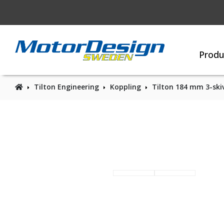
Produ
Tilton Engineering
Koppling
Tilton 184 mm 3-skiv