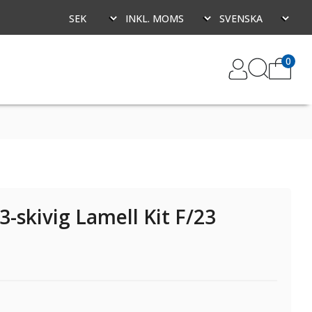
0
-skivig Lamell Kit F/23
-