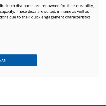
lic clutch disc packs are renowned for their durability,
capacity. These discs are suited, in name as well as
ations due to their quick engagement characteristics.