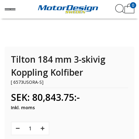
0
Tilton 184 mm 3-skivig
Koppling Kolfiber
[ 6573USORA-S]
SEK: 80,843.75:-
Inkl. moms