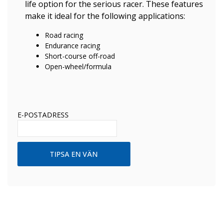
life option for the serious racer. These features
make it ideal for the following applications:
Road racing
Endurance racing
Short-course off-road
Open-wheel/formula
E-POSTADRESS