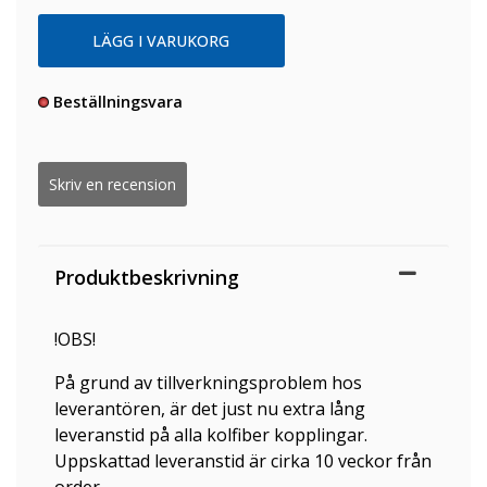
Beställningsvara
Skriv en recension
Produktbeskrivning
!OBS!
På grund av tillverkningsproblem hos
leverantören, är det just nu extra lång
leveranstid på alla kolfiber kopplingar.
Uppskattad leveranstid är cirka 10 veckor från