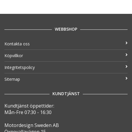
WEBBSHOP
Kontakta oss
Köpvillkor
Integritetspolicy
Sitemap
KUNDTJÄNST
Kundtjänst öppettider:
Mån-Fre 07:30 - 16:30
Motordesign Sweden AB
Öxnevallavägen 15