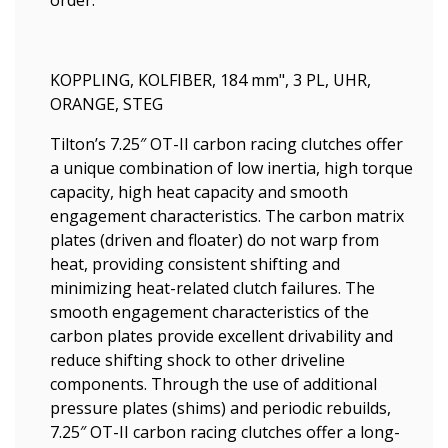
order.
KOPPLING, KOLFIBER, 184 mm", 3 PL, UHR,
ORANGE, STEG
Tilton’s 7.25″ OT-II carbon racing clutches offer
a unique combination of low inertia, high torque
capacity, high heat capacity and smooth
engagement characteristics. The carbon matrix
plates (driven and floater) do not warp from
heat, providing consistent shifting and
minimizing heat-related clutch failures. The
smooth engagement characteristics of the
carbon plates provide excellent drivability and
reduce shifting shock to other driveline
components. Through the use of additional
pressure plates (shims) and periodic rebuilds,
7.25″ OT-II carbon racing clutches offer a long-