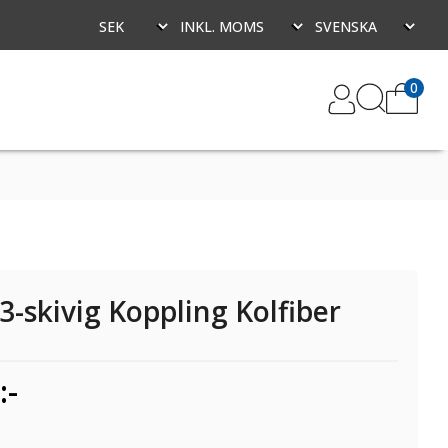
0
3-skivig Koppling Kolfiber
:-