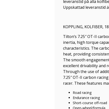
leveranstid på alla kolfib
Uppskattad leveranstid är
KOPPLING, KOLFIBER, 18
Tilton’s 7.25″ OT-II carb
inertia, high torque cap
characteristics. The carb
heat, providing consisten
The smooth engagement c
excellent drivability and
Through the use of additi
7.25″ OT-II carbon racing 
racer. These features make
Road racing
Endurance racing
Short-course off-road
Open-wheel/formula