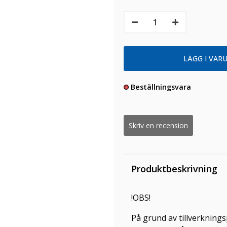
Beställningsvara
Skriv en recension
Produktbeskrivning
!OBS!
På grund av tillverknings