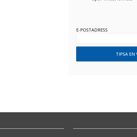
E-POSTADRESS