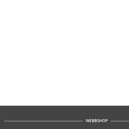
WEBBSHOP