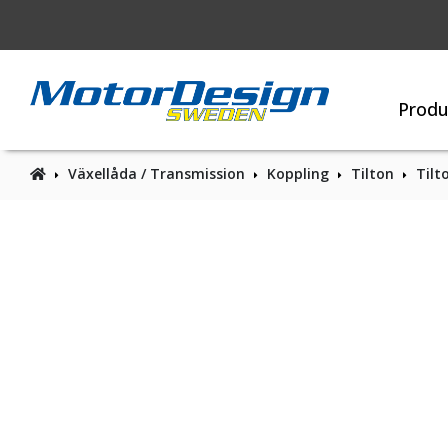
Produ
Växellåda / Transmission
Koppling
Tilton
Tilt