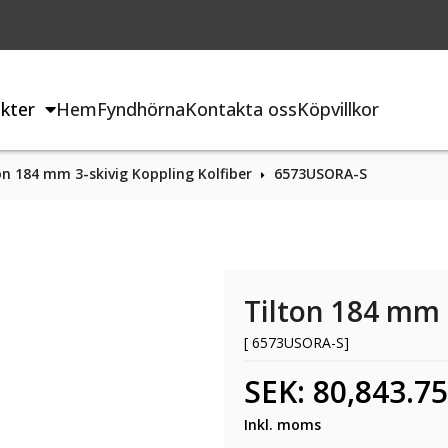
kter
Hem
Fyndhörna
Kontakta oss
Köpvillkor
on 184 mm 3-skivig Koppling Kolfiber
6573USORA-S
Tilton 184 mm 
[ 6573USORA-S]
SEK: 80,843.75
Inkl. moms