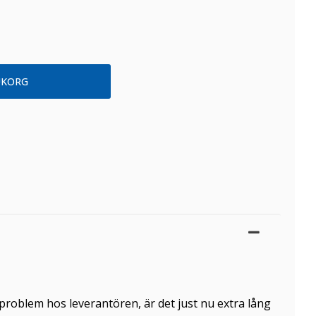
problem hos leverantören, är det just nu extra lång