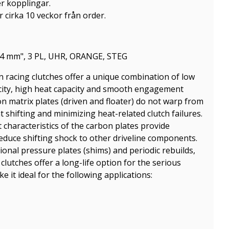
er kopplingar.
 cirka 10 veckor från order.
4 mm", 3 PL, UHR, ORANGE, STEG
on racing clutches offer a unique combination of low
acity, high heat capacity and smooth engagement
on matrix plates (driven and floater) do not warp from
t shifting and minimizing heat-related clutch failures.
haracteristics of the carbon plates provide
 reduce shifting shock to other driveline components.
onal pressure plates (shims) and periodic rebuilds,
clutches offer a long-life option for the serious
 it ideal for the following applications: