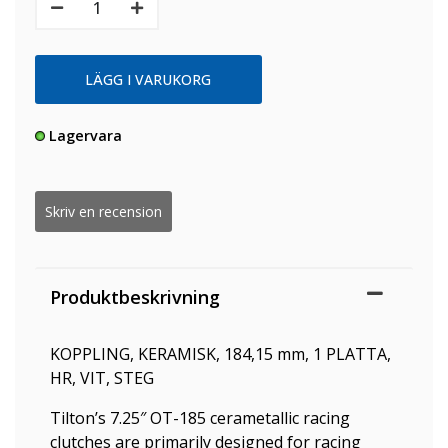
Lagervara
Skriv en recension
Produktbeskrivning
KOPPLING, KERAMISK, 184,15 mm, 1 PLATTA,
HR, VIT, STEG
Tilton’s 7.25″ OT-185 cerametallic racing
clutches are primarily designed for racing