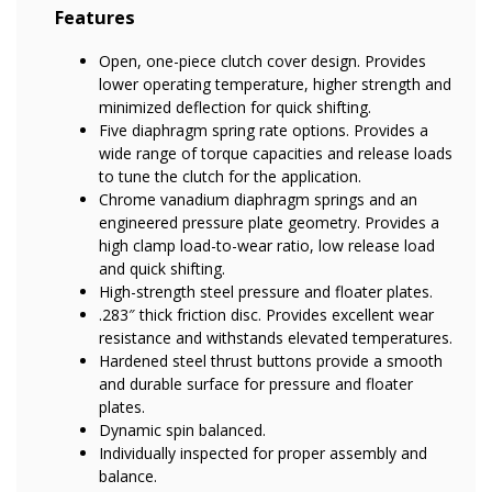
Features
Open, one-piece clutch cover design. Provides
lower operating temperature, higher strength and
minimized deflection for quick shifting.
Five diaphragm spring rate options. Provides a
wide range of torque capacities and release loads
to tune the clutch for the application.
Chrome vanadium diaphragm springs and an
engineered pressure plate geometry. Provides a
high clamp load-to-wear ratio, low release load
and quick shifting.
High-strength steel pressure and floater plates.
.283″ thick friction disc. Provides excellent wear
resistance and withstands elevated temperatures.
Hardened steel thrust buttons provide a smooth
and durable surface for pressure and floater
plates.
Dynamic spin balanced.
Individually inspected for proper assembly and
balance.