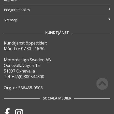
Integritetspolicy
Sitemap
KUNDTJÄNST
Kundtjänst öppettider:
Mån-Fre 07:30 - 16:30
Motordesign Sweden AB
Öxnevallavägen 15
51997 Öxnevalla
Tel. +46(0)300544300
Org. nr 556438-0508
SOCIALA MEDIER