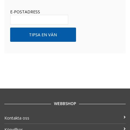
E-POSTADRESS
WEBBSHOP
Kontakta oss
Köpvillkor