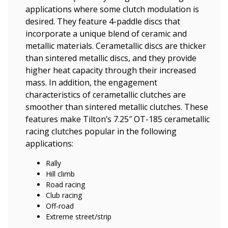
applications where some clutch modulation is
desired. They feature 4-paddle discs that
incorporate a unique blend of ceramic and
metallic materials. Cerametallic discs are thicker
than sintered metallic discs, and they provide
higher heat capacity through their increased
mass. In addition, the engagement
characteristics of cerametallic clutches are
smoother than sintered metallic clutches. These
features make Tilton’s 7.25″ OT-185 cerametallic
racing clutches popular in the following
applications:
Rally
Hill climb
Road racing
Club racing
Off-road
Extreme street/strip