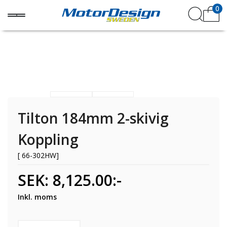
0
Tilton 184mm 2-skivig
Koppling
[ 66-302HW]
SEK: 8,125.00:-
Inkl. moms